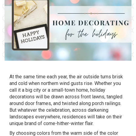
At the same time each year, the air outside turns brisk
and cold when northern wind gusts rise. Whether you
call it a big city or a small-town home, holiday
decorations will be drawn across front lawns, tangled
around door frames, and twisted along porch railings.
But whatever the celebration, across darkening
landscapes everywhere, residences will take on their
unique brand of come-hither-winter flair.
By choosing colors from the warm side of the color