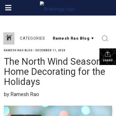
CATEGORIES
RAMESH RAO BLOG
•
DECEMBER 11, 2024
The North Wind Season:
SHARE
Home Decorating for the
Holidays
by Ramesh Rao