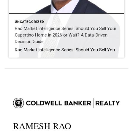
UNCATEGORIZED
Rao Market Intelligence Series: Should You Sell Your
Cupertino Home in 2026 or Wait? A Data-Driven
Decision Guide
Rao Market Intelligence Series: Should You Sell Your Cupertino Home in 2026 or Wait? A Data-Driven Decision Guide “The decision to sell your home isn’t about timing the market perfectly. It’s about understanding today’s opportunities, tomorrow’s possibilities, and your own financial goals.” Executive Summary Many Cupertino homeowners are asking the same question: “Should I sell […]
RAMESH RAO