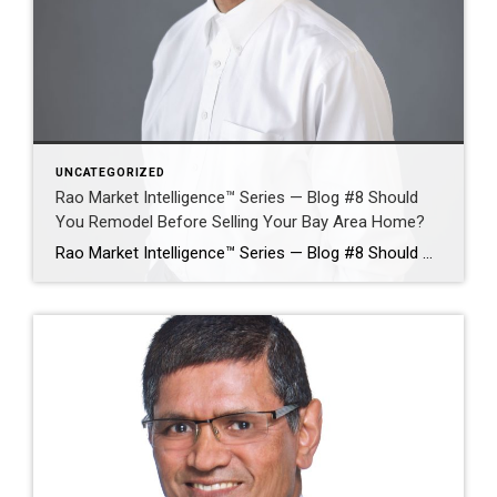
UNCATEGORIZED
Rao Market Intelligence™ Series — Blog #8 Should
You Remodel Before Selling Your Bay Area Home?
Rao Market Intelligence™ Series — Blog #8 Should You Remodel Before Selling Your Bay Area Home? Which Improvements Deliver the Highest Return—and Which May Waste Money? By Ramesh Rao | Silicon Valley Luxury Real Estate Advisor | Coldwell Banker Realty Selling a Bay Area home often raises one of the most expensive questions a homeowner […]