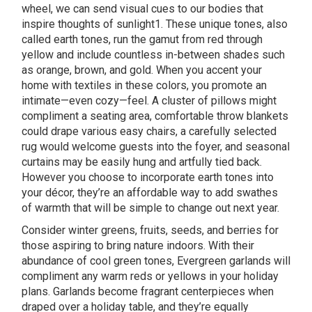
wheel, we can send visual cues to our bodies that
inspire thoughts of sunlight1. These unique tones, also
called earth tones, run the gamut from red through
yellow and include countless in-between shades such
as orange, brown, and gold. When you accent your
home with textiles in these colors, you promote an
intimate—even cozy—feel. A cluster of pillows might
compliment a seating area, comfortable throw blankets
could drape various easy chairs, a carefully selected
rug would welcome guests into the foyer, and seasonal
curtains may be easily hung and artfully tied back.
However you choose to incorporate earth tones into
your décor, they’re an affordable way to add swathes
of warmth that will be simple to change out next year.
Consider winter greens, fruits, seeds, and berries for
those aspiring to bring nature indoors. With their
abundance of cool green tones, Evergreen garlands will
compliment any warm reds or yellows in your holiday
plans. Garlands become fragrant centerpieces when
draped over a holiday table, and they’re equally