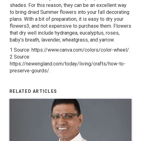
shades. For this reason, they can be an excellent way
to bring dried Summer flowers into your fall decorating
plans. With a bit of preparation, it is easy to dry your
flowers3, and not expensive to purchase them. Flowers
that dry well include hydrangea, eucalyptus, roses,
baby’s breath, lavender, wheatgrass, and yarrow.
1 Source: https://www.canva.com/colors/color-wheel/.
2 Source:
https://newengland.com/today/living/crafts/how-to-
preserve-gourds/.
RELATED ARTICLES