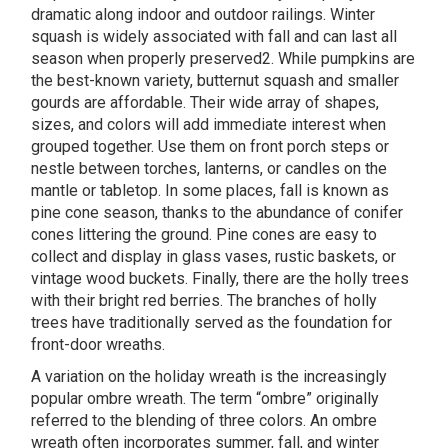
dramatic along indoor and outdoor railings. Winter
squash is widely associated with fall and can last all
season when properly preserved2. While pumpkins are
the best-known variety, butternut squash and smaller
gourds are affordable. Their wide array of shapes,
sizes, and colors will add immediate interest when
grouped together. Use them on front porch steps or
nestle between torches, lanterns, or candles on the
mantle or tabletop. In some places, fall is known as
pine cone season, thanks to the abundance of conifer
cones littering the ground. Pine cones are easy to
collect and display in glass vases, rustic baskets, or
vintage wood buckets. Finally, there are the holly trees
with their bright red berries. The branches of holly
trees have traditionally served as the foundation for
front-door wreaths.
A variation on the holiday wreath is the increasingly
popular ombre wreath. The term “ombre” originally
referred to the blending of three colors. An ombre
wreath often incorporates summer, fall, and winter