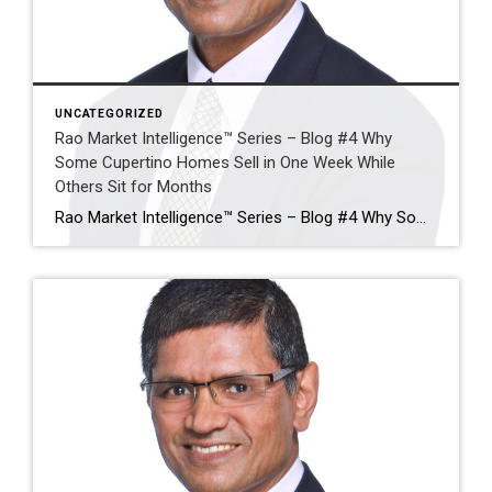
UNCATEGORIZED
Rao Market Intelligence™ Series – Blog #4 Why
Some Cupertino Homes Sell in One Week While
Others Sit for Months
Rao Market Intelligence™ Series – Blog #4 Why Some Cupertino Homes Sell in One Week While Others Sit for Months The Five Factors That Separate Exceptional Sales from Expired Listings By Ramesh Rao | Coldwell Banker Realty Executive Summary Two homes can enter the Cupertino market on the same day, with similar square footage, similar […]