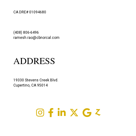
CA DRE# 01094680
(408) 806-6496
ramesh.rao@cbnorcal.com
ADDRESS
19330 Stevens Creek Blvd.
Cupertino, CA 95014