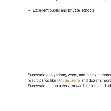
Excellent public and private schools
Sunnyvale enjoys long, warm, and sunny summers t
result, parks like
Ortega
,
Serra
,
and dozens more a
Sunnyvale is also a very forward-thinking and a