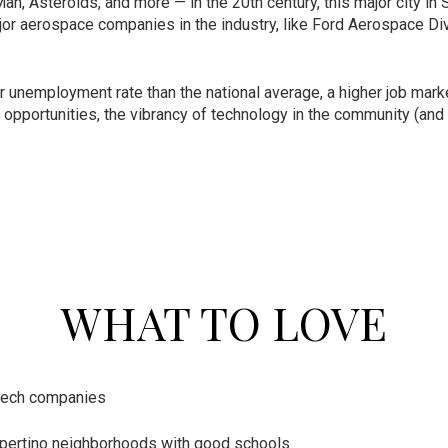
an, Asteroids, and more — in the 20th century, this major city in
r aerospace companies in the industry, like Ford Aerospace Divi
r unemployment rate than the national average, a higher job mark
ob opportunities, the vibrancy of technology in the community (a
WHAT TO LOVE
-tech companies
pertino neighborhoods with good schools