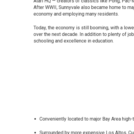
Atari HQ — creators of classics like Pong, Pac-M
After WWII, Sunnyvale also became home to majo
economy and employing many residents.
Today, the economy is still booming, with a lowe
over the next decade. In addition to plenty of j
schooling and excellence in education.
Conveniently located to major Bay Area high
Surrounded by more expensive Los Altos, Cu