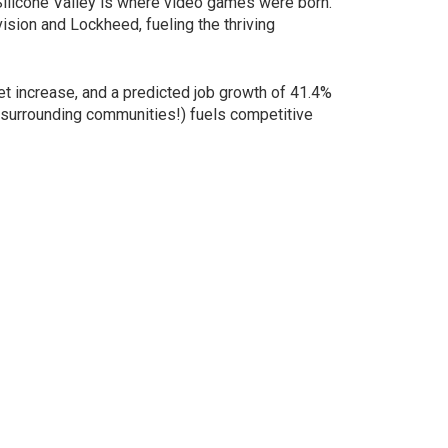
 Silicone Valley is where video games were born.
sion and Lockheed, fueling the thriving
et increase, and a predicted job growth of 41.4%
nd surrounding communities!) fuels competitive