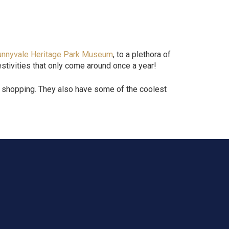
unnyvale Heritage Park Museum
, to a plethora of
stivities that only come around once a year!
nd shopping. They also have some of the coolest