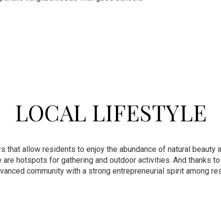
LOCAL LIFESTYLE
hat allow residents to enjoy the abundance of natural beauty in 
re hotspots for gathering and outdoor activities. And thanks to
dvanced community with a strong entrepreneurial spirit among re