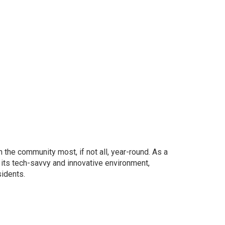
the community most, if not all, year-round. As a
 its tech-savvy and innovative environment,
sidents.