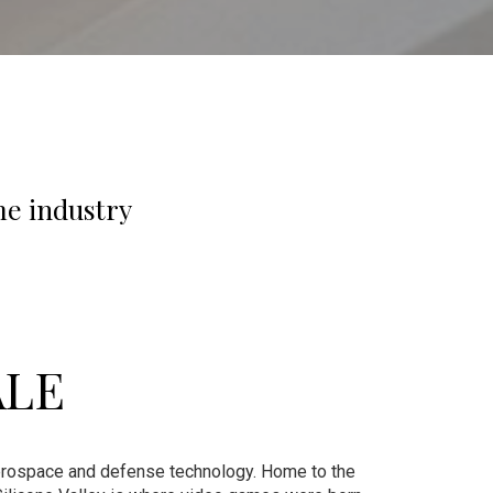
me industry
ALE
 aerospace and defense technology. Home to the