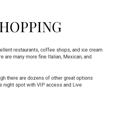
SHOPPING
ellent restaurants, coffee shops, and ice cream
ere are many more fine Italian, Mexican, and
gh there are dozens of other great options
le night spot with VIP access and Live