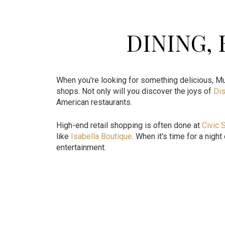
DINING,
When you're looking for something delicious, Mu
shops. Not only will you discover the joys of
Dis
American restaurants.
High-end retail shopping is often done at
Civic 
like
Isabella Boutique
. When it's time for a nigh
entertainment.