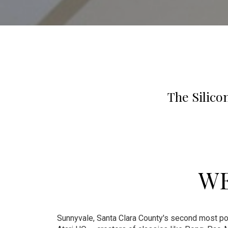
The Silico
WE
Sunnyvale, Santa Clara County's second most pop