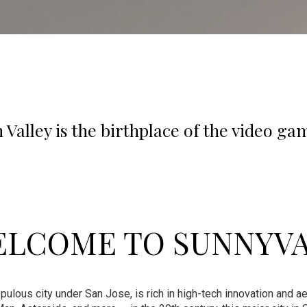
n Valley is the birthplace of the video ga
LCOME TO SUNNYV
ulous city under San Jose, is rich in high-tech innovation and