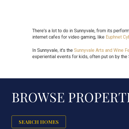
There's a lot to do in Sunnyvale, from its perform
internet cafes for video gaming, like
Euphnet Cy
In Sunnyvale, it's the
Sunnyvale Arts and Wine Fe
experiential events for kids, often put on by the
BROWSE PROPERTI
SEARCH HOMES