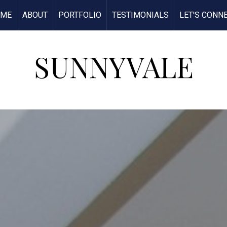
OME
ABOUT
PORTFOLIO
TESTIMONIALS
LET'S CONN
SUNNYVALE