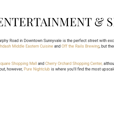
 ENTERTAINMENT & 
rphy Road in Downtown Sunnyvale is the perfect street with exc
hdash Middle Eastern Cuisine
and
Off the Rails Brewing
, but th
Square Shopping Mall
and
Cherry Orchard Shopping Center
,
althou
t out, however,
Pure Nightclub
is where you'll find the most upsca