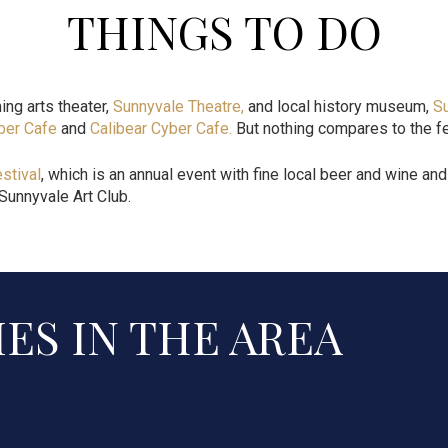
THINGS TO DO
ing arts theater,
Sunnyvale Theatre
,
and local history museum,
S
ber Cafe
and
Calibear Cyber Cafe
.
But nothing compares to the fe
stival
, which is an annual event with fine local beer and wine a
 Sunnyvale Art Club.
ES IN THE AREA