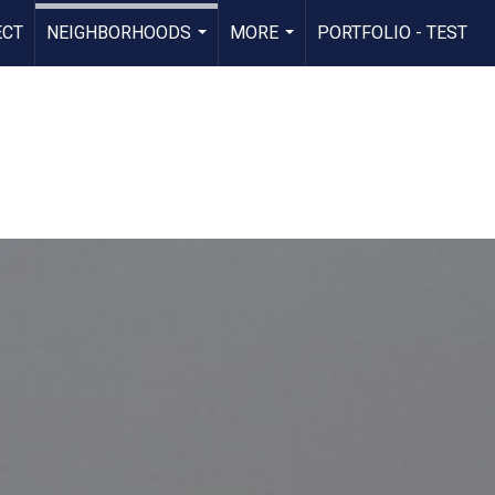
ECT
NEIGHBORHOODS
MORE
PORTFOLIO - TEST
...
...