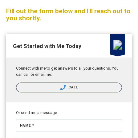
Fill out the form below and I'll reach out to
you shortly.
Get Started with Me Today
Connect with me to get answers to all your questions. You
can call or email me.
CALL
Or send me a message.
NAME *