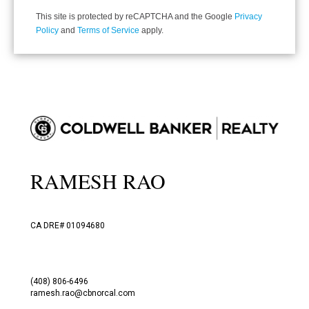
This site is protected by reCAPTCHA and the Google
Privacy
Policy
and
Terms of Service
apply.
RAMESH RAO
CA DRE# 01094680
(408) 806-6496
ramesh.rao@cbnorcal.com