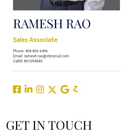
RAMESH RAO
Sales Associate
Phone: 408.806.6496
Email: ramesh.rao@cbnorcal.com
CalRE #01094680
GET IN TOUCH