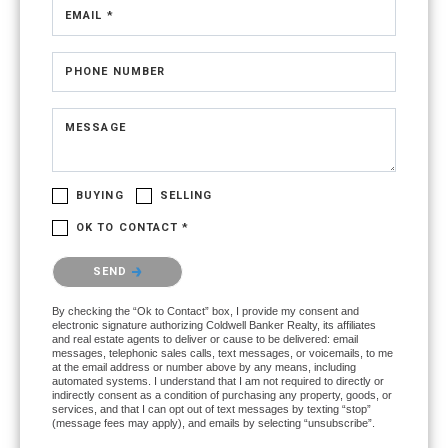
EMAIL *
PHONE NUMBER
MESSAGE
BUYING
SELLING
OK TO CONTACT *
Please confirm that you are not a robot.
SEND
By checking the “Ok to Contact” box, I provide my consent and
electronic signature authorizing Coldwell Banker Realty, its affiliates
and real estate agents to deliver or cause to be delivered: email
messages, telephonic sales calls, text messages, or voicemails, to me
at the email address or number above by any means, including
automated systems. I understand that I am not required to directly or
indirectly consent as a condition of purchasing any property, goods, or
services, and that I can opt out of text messages by texting “stop”
(message fees may apply), and emails by selecting “unsubscribe”.