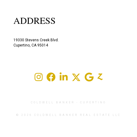
ADDRESS
19330 Stevens Creek Blvd.
Cupertino, CA 95014
COLDWELL BANKER
- CUPERTINO
© 2026 COLDWELL BANKER REAL ESTATE LLC