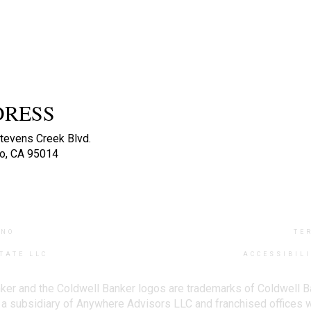
DRESS
tevens Creek Blvd.
no, CA 95014
INO
TE
TATE LLC
ACCESSIBIL
ker and the Coldwell Banker logos are trademarks of Coldwell 
 subsidiary of Anywhere Advisors LLC and franchised offices 