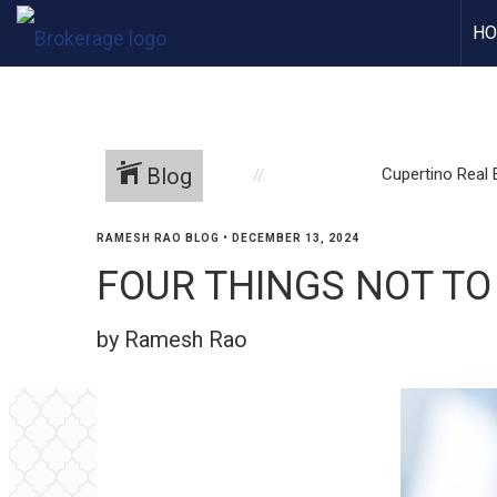
H
Blog
Cupertino Real 
RAMESH RAO BLOG
•
DECEMBER 13, 2024
FOUR THINGS NOT TO
by Ramesh Rao