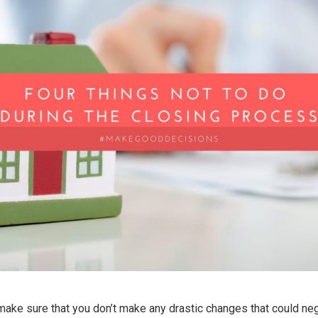
ake sure that you don’t make any drastic changes that could neg