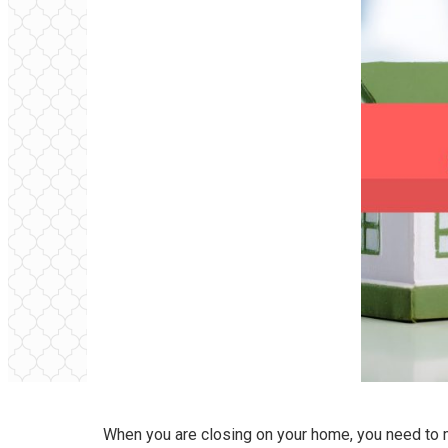
When you are closing on your home, you need to m