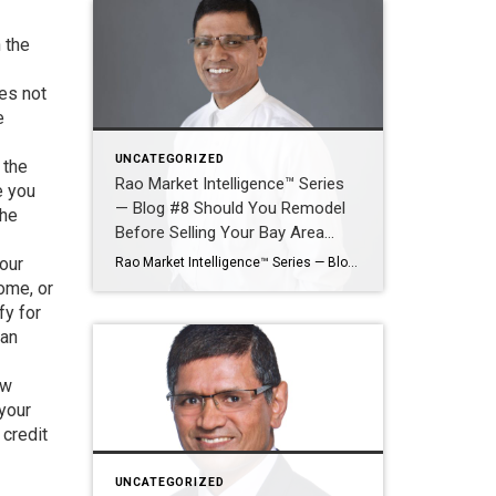
 the
oes not
e
UNCATEGORIZED
 the
Rao Market Intelligence™ Series
e you
— Blog #8 Should You Remodel
the
Before Selling Your Bay Area
Home?
your
Rao Market Intelligence™ Series — Blog #8 Should You Remodel Before Selling Your Bay Area Home? Which Improvements Deliver the Highest Return—and Which May Waste Money? By Ramesh Rao | Silicon Valley Luxury Real Estate Advisor | Coldwell Banker Realty Selling a Bay Area home often raises one of the most expensive questions a homeowner […]
ome, or
fy for
oan
ew
 your
 credit
UNCATEGORIZED