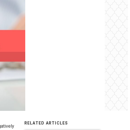
RELATED ARTICLES
atively