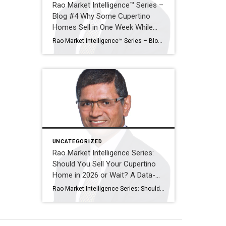
Rao Market Intelligence™ Series –
Blog #4 Why Some Cupertino
Homes Sell in One Week While
Others Sit for Months
Rao Market Intelligence™ Series – Blog #4 Why Some Cupertino Homes Sell in One Week While Others Sit for Months The Five Factors That Separate Exceptional Sales from Expired Listings By Ramesh Rao | Coldwell Banker Realty Executive Summary Two homes can enter the Cupertino market on the same day, with similar square footage, similar […]
UNCATEGORIZED
Rao Market Intelligence Series:
Should You Sell Your Cupertino
Home in 2026 or Wait? A Data-
Driven Decision Guide
Rao Market Intelligence Series: Should You Sell Your Cupertino Home in 2026 or Wait? A Data-Driven Decision Guide “The decision to sell your home isn’t about timing the market perfectly. It’s about understanding today’s opportunities, tomorrow’s possibilities, and your own financial goals.” Executive Summary Many Cupertino homeowners are asking the same question: “Should I sell […]