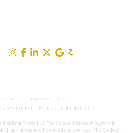
RMS OF USE
|
PRIVACY POLICY
ITY STATEMENT
|
FAIR HOUSING NOTICE
Banker Real Estate LLC. The Coldwell Banker® System is
which are independently owned and operated. The Coldwell