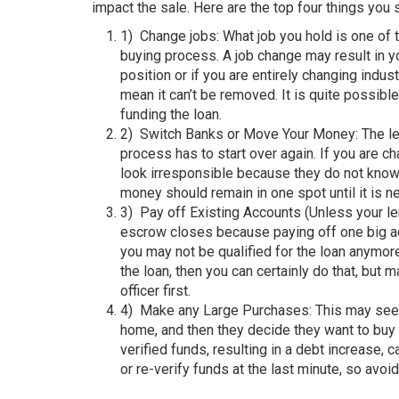
impact the sale. Here are the top four things you
1) Change jobs: What job you hold is one of th
buying process. A job change may result in yo
position or if you are entirely changing indu
mean it can’t be removed. It is quite possibl
funding the loan.
2) Switch Banks or Move Your Money: The lend
process has to start over again. If you are 
look irresponsible because they do not know 
money should remain in one spot until it is 
3) Pay off Existing Accounts (Unless your le
escrow closes because paying off one big acc
you may not be qualified for the loan anymore. 
the loan, then you can certainly do that, but 
officer first.
4) Make any Large Purchases: This may seem
home, and then they decide they want to buy 
verified funds, resulting in a debt increase, 
or re-verify funds at the last minute, so avo