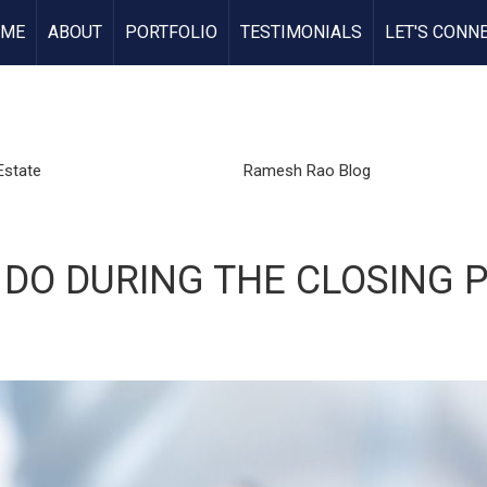
OME
ABOUT
PORTFOLIO
TESTIMONIALS
LET'S CONN
Estate
Ramesh Rao Blog
 DO DURING THE CLOSING 