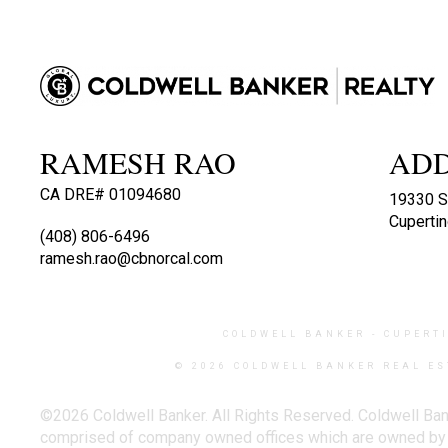
RAMESH RAO
AD
CA DRE# 01094680
19330 S
Cuperti
(408) 806-6496
ramesh.rao@cbnorcal.com
COLDWELL BANKER
- CUPERT
© 2026 COLDWELL BANKER REAL ES
©2026 Coldwell Banker. All Rights Reserved. Coldwell Ban
comprised of company owned offices which are owned by a