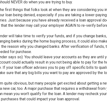
 should NEVER do when you are trying to buy.
e first things that folks look at when they are considering you in
ur loan being denied, especially if you are taking a lower-paying
stries. Just because you have already received a loan approval d
e that the lender may call your employer AGAIN to re-verify befor
er will take time to verify your funds, and if you change banks,
changing banks during the home buying process, it could also mak
the reason why you changed banks. After verification of funds, 
needed for purchase.
nder says so): You should leave your accounts as they are until 
ount could actually result in you not being able to pay for the h
If your loan officer advises you to pay off specific bills to quali
make sure that any big bills you want to pay are approved by the l
 quite obvious, but many people get excited about getting a n
a new car, too. A major purchase that requires a withdrawal from
can mean you won’t qualify for the loan. A lender may recheck your
id purchases that could impact your loan approval.