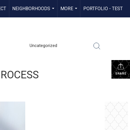
ECT
NEIGHBORHOODS
MORE
PORTFOLIO - TEST
...
...
Uncategorized
PROCESS
SHARE