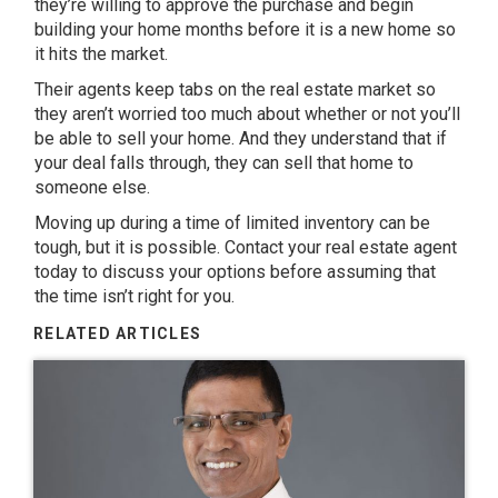
they’re willing to approve the purchase and begin
building your home months before it is a new home so
it hits the market.
Their agents keep tabs on the real estate market so
they aren’t worried too much about whether or not you’ll
be able to sell your home. And they understand that if
your deal falls through, they can sell that home to
someone else.
Moving up during a time of limited inventory can be
tough, but it is possible. Contact your real estate agent
today to discuss your options before assuming that
the time isn’t right for you.
RELATED ARTICLES