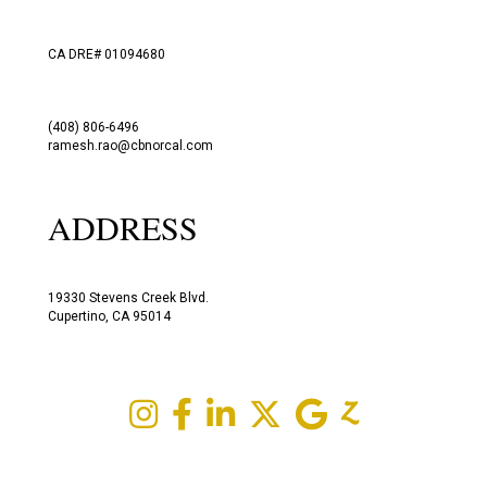
CA DRE# 01094680
(408) 806-6496
ramesh.rao@cbnorcal.com
ADDRESS
19330 Stevens Creek Blvd.
Cupertino, CA 95014