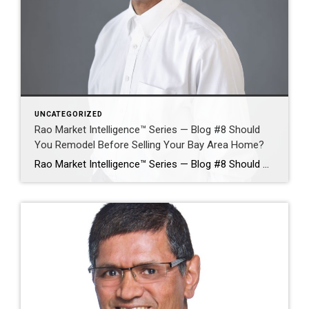
UNCATEGORIZED
Rao Market Intelligence™ Series — Blog #8 Should
You Remodel Before Selling Your Bay Area Home?
Rao Market Intelligence™ Series — Blog #8 Should You Remodel Before Selling Your Bay Area Home? Which Improvements Deliver the Highest Return—and Which May Waste Money? By Ramesh Rao | Silicon Valley Luxury Real Estate Advisor | Coldwell Banker Realty Selling a Bay Area home often raises one of the most expensive questions a homeowner […]