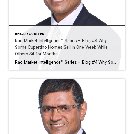
UNCATEGORIZED
Rao Market Intelligence™ Series – Blog #4 Why
Some Cupertino Homes Sell in One Week While
Others Sit for Months
Rao Market Intelligence™ Series – Blog #4 Why Some Cupertino Homes Sell in One Week While Others Sit for Months The Five Factors That Separate Exceptional Sales from Expired Listings By Ramesh Rao | Coldwell Banker Realty Executive Summary Two homes can enter the Cupertino market on the same day, with similar square footage, similar […]