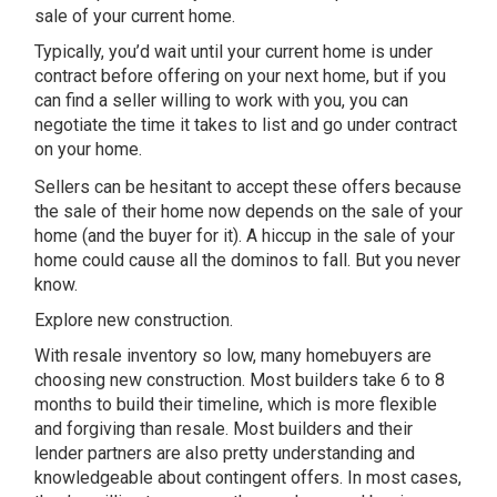
sale of your current home.
Typically, you’d wait until your current home is under
contract before offering on your next home, but if you
can find a seller willing to work with you, you can
negotiate the time it takes to list and go under contract
on your home.
Sellers can be hesitant to accept these offers because
the sale of their home now depends on the sale of your
home (and the buyer for it). A hiccup in the sale of your
home could cause all the dominos to fall. But you never
know.
Explore new construction.
With resale inventory so low, many homebuyers are
choosing new construction. Most builders take 6 to 8
months to build their timeline, which is more flexible
and forgiving than resale. Most builders and their
lender partners are also pretty understanding and
knowledgeable about contingent offers. In most cases,