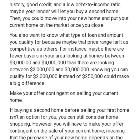
history, good credit, and a low debt-to-income ratio,
maybe your lender will let you buy a second home.
Then, you could move into your new home and put your
current home on the market once you close.
You also want to know what type of loan and amount
you qualify for because maybe that price range isn’t as
competitive as others. For instance, maybe there are
fewer buyers in your area looking at homes between
$3,000,00 and $4,000,000 than there are looking
between $2,000,000 and $3,000,000. Knowing you can
qualify for $2,000,000 instead of $250,000 could make
a big difference.
Make your offer contingent on selling your current
home.
If buying a second home before selling your first home
isn’t an option for you, you can still consider home
shopping. However, you will have to make your offer
contingent on the sale of your current home, meaning
that the purchase of your new home depends on the