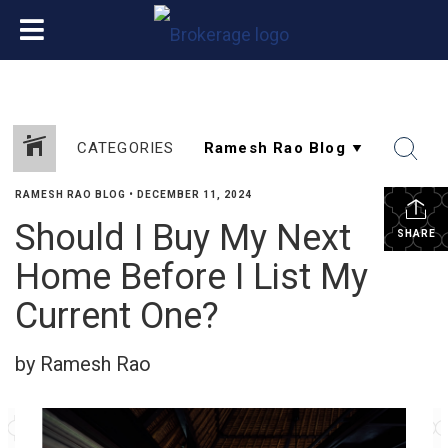
CATEGORIES
RAMESH RAO BLOG
•
DECEMBER 11, 2024
Should I Buy My Next
SHARE
Home Before I List My
Current One?
by Ramesh Rao