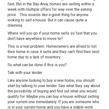
fast. But in the Bay Area, homes are selling within a
week with multiple offers for way over the asking
price. This sounds like a great thing for anyone
looking to sell a house. But it can cause quite a
dilemma.
Where will you go if your home sells so fast that you
don’t have anywhere to move to?
This is a real problem. Homeowners are afraid to list
their home in case it sells and they can’t find their next
home due to a lack of inventory.
So what can be done if this is you?
Talk with your lender.
Like anyone looking to buy a new home, you should
start by talking to your lender. See what they say about
the possibility of buying and find out what you would
qualify for. Maybe you can buy a house without selling
your current one immediately. If you are someone who
is in your current home and you have a stable work