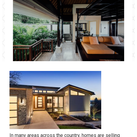
In many areas across the country, homes are selling