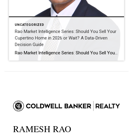
UNCATEGORIZED
Rao Market Intelligence Series: Should You Sell Your
Cupertino Home in 2026 or Wait? A Data-Driven
Decision Guide
Rao Market Intelligence Series: Should You Sell Your Cupertino Home in 2026 or Wait? A Data-Driven Decision Guide “The decision to sell your home isn’t about timing the market perfectly. It’s about understanding today’s opportunities, tomorrow’s possibilities, and your own financial goals.” Executive Summary Many Cupertino homeowners are asking the same question: “Should I sell […]
RAMESH RAO