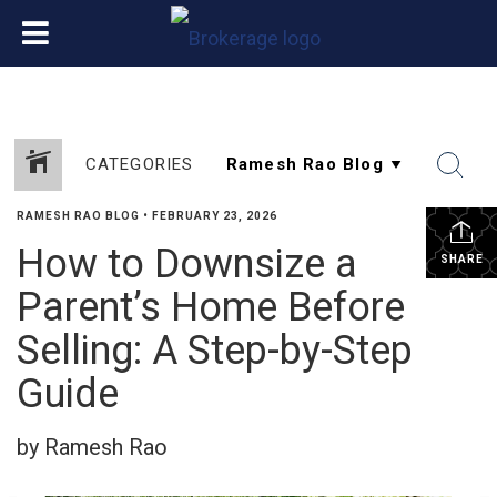
CATEGORIES
RAMESH RAO BLOG
•
FEBRUARY 23, 2026
How to Downsize a
SHARE
Parent’s Home Before
Selling: A Step-by-Step
Guide
by Ramesh Rao