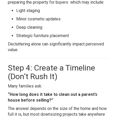
preparing the property for buyers which may include:
Light staging
Minor cosmetic updates
Deep cleaning
Strategic furniture placement
Decluttering alone can significantly impact perceived
value.
Step 4: Create a Timeline
(Don’t Rush It)
Many families ask:
“How long does it take to clean out a parent’s
house before selling?”
The answer depends on the size of the home and how
full it is, but most downsizing projects take anywhere