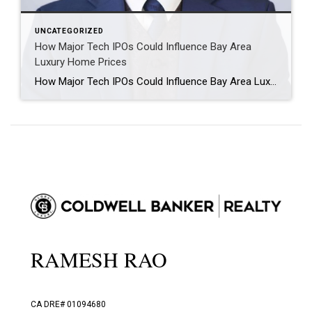
UNCATEGORIZED
How Major Tech IPOs Could Influence Bay Area
Luxury Home Prices
How Major Tech IPOs Could Influence Bay Area Luxury Home Prices The Bay Area luxury housing market has always been closely tied to technology wealth. When major companies create new liquidity for employees, founders, and early investors, that wealth often flows into real estate. If large IPOs or other liquidity events from Mega companies like […]
RAMESH RAO
CA DRE# 01094680