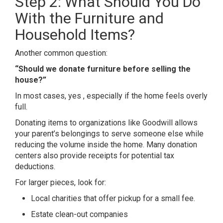
Step 2: What Should You Do
With the Furniture and
Household Items?
Another common question:
“Should we donate furniture before selling the
house?”
In most cases, yes , especially if the home feels overly
full.
Donating items to organizations like
Goodwill
allows
your parent’s belongings to serve someone else while
reducing the volume inside the home. Many donation
centers also provide receipts for potential tax
deductions.
For larger pieces, look for:
Local charities that offer pickup for a small fee.
Estate clean-out companies