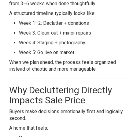
from 3–6 weeks when done thoughtfully.
A structured timeline typically looks like:
Week 1–2: Declutter + donations
Week 3: Clean-out + minor repairs
Week 4: Staging + photography
Week 5: Go live on market
When we plan ahead, the process feels organized
instead of chaotic and more manageable.
Why Decluttering Directly
Impacts Sale Price
Buyers make decisions emotionally first and logically
second.
A home that feels: