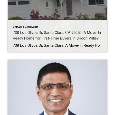
UNCATEGORIZED
738 Los Olivos Dr, Santa Clara, CA 95050: A Move-In
Ready Home for First-Time Buyers in Silicon Valley
738 Los Olivos Dr, Santa Clara: A Move-In Ready Home for First-Time Buyers in Silicon Valley Why Should Buyers Consider 738 Los Olivos Dr in Santa Clara? Buyers should consider 738 Los Olivos Dr because it offers a combination that is becoming increasingly difficult to find in Silicon Valley: a move-in-ready single-family home, a large […]