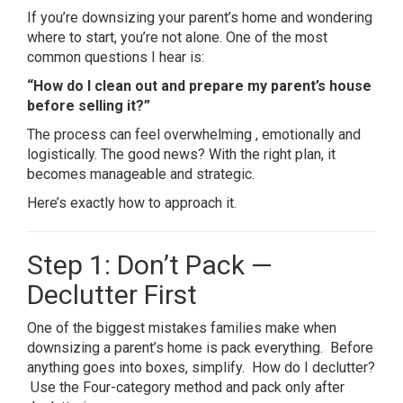
If you’re downsizing your parent’s home and wondering
where to start, you’re not alone. One of the most
common questions I hear is:
“How do I clean out and prepare my parent’s house
before selling it?”
The process can feel overwhelming , emotionally and
logistically. The good news? With the right plan, it
becomes manageable and strategic.
Here’s exactly how to approach it.
Step 1: Don’t Pack —
Declutter First
One of the biggest mistakes families make when
downsizing a parent’s home is pack everything. Before
anything goes into boxes, simplify. How do I declutter?
Use the Four-category method and pack only after