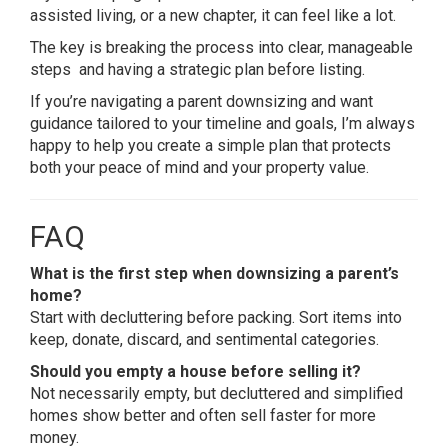
assisted living, or a new chapter, it can feel like a lot.
The key is breaking the process into clear, manageable
steps and having a strategic plan before listing.
If you’re navigating a parent downsizing and want
guidance tailored to your timeline and goals, I’m always
happy to help you create a simple plan that protects
both your peace of mind and your property value.
FAQ
What is the first step when downsizing a parent’s
home?
Start with decluttering before packing. Sort items into
keep, donate, discard, and sentimental categories.
Should you empty a house before selling it?
Not necessarily empty, but decluttered and simplified
homes show better and often sell faster for more
money.