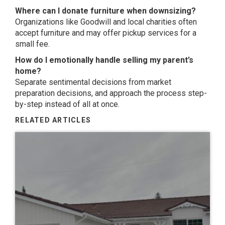
Where can I donate furniture when downsizing?
Organizations like
Goodwill
and local charities often
accept furniture and may offer pickup services for a
small fee.
How do I emotionally handle selling my parent’s
home?
Separate sentimental decisions from market
preparation decisions, and approach the process step-
by-step instead of all at once.
RELATED ARTICLES