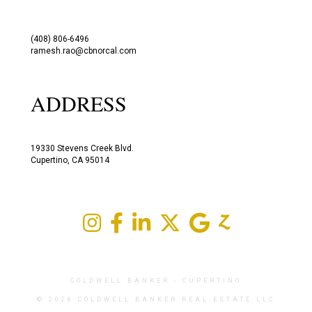
(408) 806-6496
ramesh.rao@cbnorcal.com
ADDRESS
19330 Stevens Creek Blvd.
Cupertino, CA 95014
COLDWELL BANKER
- CUPERTINO
© 2026 COLDWELL BANKER REAL ESTATE LLC