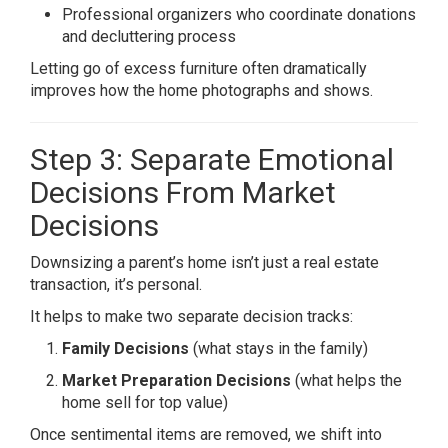
Professional organizers who coordinate donations
and decluttering process
Letting go of excess furniture often dramatically
improves how the home photographs and shows.
Step 3: Separate Emotional
Decisions From Market
Decisions
Downsizing a parent’s home isn’t just a real estate
transaction, it’s personal.
It helps to make two separate decision tracks:
Family Decisions
(what stays in the family)
Market Preparation Decisions
(what helps the
home sell for top value)
Once sentimental items are removed, we shift into