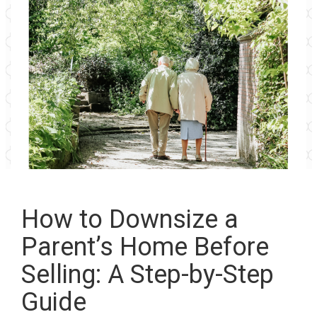
How to Downsize a
Parent’s Home Before
Selling: A Step-by-Step
Guide