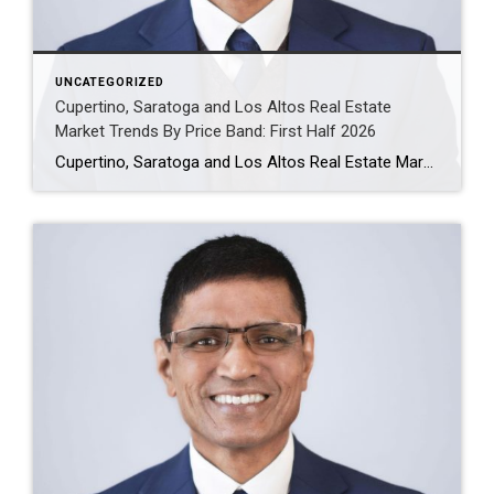
UNCATEGORIZED
Cupertino, Saratoga and Los Altos Real Estate
Market Trends By Price Band: First Half 2026
Cupertino, Saratoga and Los Altos Real Estate Market Trends: First Half 2026 The first-half 2026 housing data shows a clear pattern across Cupertino, Saratoga and Los Altos: demand remains strong, but performance varies sharply by city and price band. The strongest buyer activity is concentrated in well-priced homes between $3M and $5M, while the luxury […]