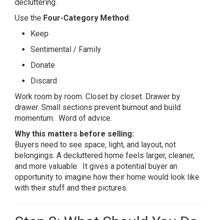
decluttering.
Use the
Four-Category Method
:
Keep
Sentimental / Family
Donate
Discard
Work room by room. Closet by closet. Drawer by
drawer. Small sections prevent burnout and build
momentum. Word of advice.
Why this matters before selling:
Buyers need to see space, light, and layout, not
belongings. A decluttered home feels larger, cleaner,
and more valuable. It gives a potential buyer an
opportunity to imagine how their home would look like
with their stuff and their pictures.