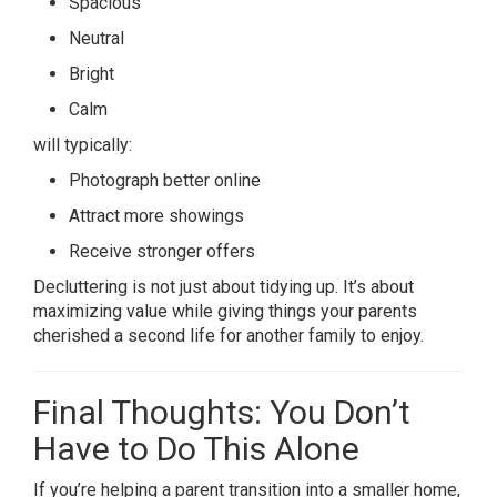
Spacious
Neutral
Bright
Calm
will typically:
Photograph better online
Attract more showings
Receive stronger offers
Decluttering is not just about tidying up. It’s about
maximizing value while giving things your parents
cherished a second life for another family to enjoy.
Final Thoughts: You Don’t
Have to Do This Alone
If you’re helping a parent transition into a smaller home,