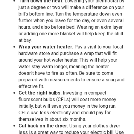
Turn down the heat.
Lowering your thermostat by
just a degree or two will make a difference on your
bill’s bottom line. Turn the temperature down even
further when you leave for the day, or even several
hours, and also before bed. Wearing an extra layer
or adding one more blanket will help keep the chill
at bay.
Wrap your water heater.
Pay a visit to your local
hardware store and purchase a wrap that will fit
around your hot water heater. This will help your
water stay warm longer, meaning the heater
doesn’t have to fire as often. Be sure to come
prepared with measurements to ensure a snug and
effective fit.
Get the right bulbs.
Investing in compact
fluorescent bulbs (CFLs) will cost more money
initially, but will save you money in the long run.
CFLs use less electricity and should pay for
themselves in about six months.
Cut back on the dryer.
Using your clothes dryer
less is a great way to reduce your electric bill. Use