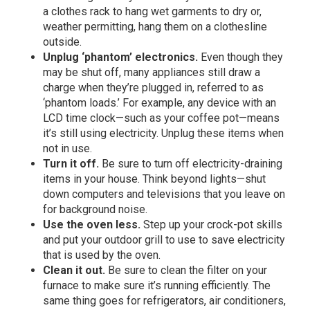
a clothes rack to hang wet garments to dry or,
weather permitting, hang them on a clothesline
outside.
Unplug ‘phantom’ electronics.
Even though they
may be shut off, many appliances still draw a
charge when they’re plugged in, referred to as
‘phantom loads.’ For example, any device with an
LCD time clock—such as your coffee pot—means
it’s still using electricity. Unplug these items when
not in use.
Turn it off.
Be sure to turn off electricity-draining
items in your house. Think beyond lights—shut
down computers and televisions that you leave on
for background noise.
Use the oven less.
Step up your crock-pot skills
and put your outdoor grill to use to save electricity
that is used by the oven.
Clean it out.
Be sure to clean the filter on your
furnace to make sure it’s running efficiently. The
same thing goes for refrigerators, air conditioners,