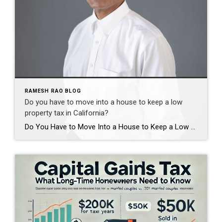
RAMESH RAO BLOG
Do you have to move into a house to keep a low
property tax in California?
Do You Have to Move Into a House to Keep a Low Property Tax Rate in California? By Ramesh Rao, Realtor® | Coldwell Banker Realty, Cupertino Whether you must move into a property to keep your low property tax rate depends entirely on how you acquired the home and which exemptions or benefits apply. In […]