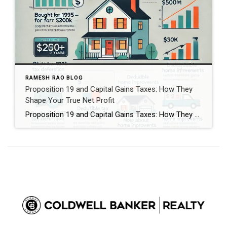
RAMESH RAO BLOG
Proposition 19 and Capital Gains Taxes: How They
Shape Your True Net Profit
Proposition 19 and Capital Gains Taxes: How They Shape Your True Net Profit When it comes to selling, inheriting, or transferring real estate in California, two tax policies can dramatically shape your financial outcome: Proposition 19 and capital gains taxes. While both involve property value and taxation, they affect very different pieces of your overall […]