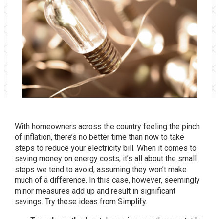
With homeowners across the country feeling the pinch
of inflation, there’s no better time than now to take
steps to reduce your electricity bill. When it comes to
saving money on energy costs, it’s all about the small
steps we tend to avoid, assuming they won’t make
much of a difference. In this case, however, seemingly
minor measures add up and result in significant
savings. Try these ideas from Simplify.