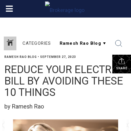
CATEGORIES
RAMESH RAO BLOG
•
SEPTEMBER 27, 2023
REDUCE YOUR ELECTRIC
SHARE
BILL BY AVOIDING THESE
10 THINGS
by Ramesh Rao