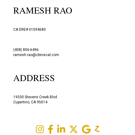
RAMESH RAO
CA DRE# 01094680
(408) 806-6496
ramesh.rao@cbnorcal.com
ADDRESS
19330 Stevens Creek Blvd.
Cupertino, CA 95014