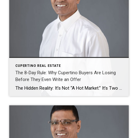
CUPERTINO REAL ESTATE
The 8-Day Rule: Why Cupertino Buyers Are Losing
Before They Even Write an Offer
The Hidden Reality: It’s Not “A Hot Market.” It’s Two Different Markets. Everyone is talking about rising prices. Fewer are explaining why. Here’s what’s actually happening in Cupertino real estate right now: Segment Median Price DOM (Days on Market) Sale-to-List Inventory Single-Family Homes (SFH) $3.2M 8 days 109% Ultra-tight Condos/Townhomes $1.2M–$1.8M 18–28 days ~102% Building […]