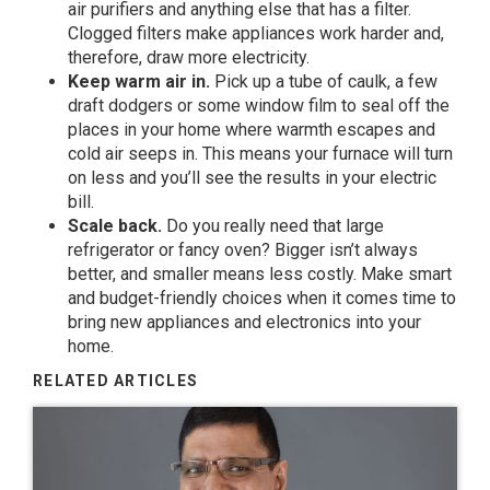
air purifiers and anything else that has a filter.
Clogged filters make appliances work harder and,
therefore, draw more electricity.
Keep warm air in.
Pick up a tube of caulk, a few
draft dodgers or some window film to seal off the
places in your home where warmth escapes and
cold air seeps in. This means your furnace will turn
on less and you’ll see the results in your electric
bill.
Scale back.
Do you really need that large
refrigerator or fancy oven? Bigger isn’t always
better, and smaller means less costly. Make smart
and budget-friendly choices when it comes time to
bring new appliances and electronics into your
home.
RELATED ARTICLES