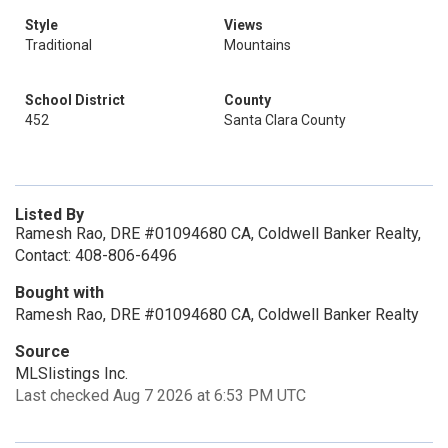
Style
Views
Traditional
Mountains
School District
County
452
Santa Clara County
Listed By
Ramesh Rao, DRE #01094680 CA, Coldwell Banker Realty,
Contact: 408-806-6496
Bought with
Ramesh Rao, DRE #01094680 CA, Coldwell Banker Realty
Source
MLSlistings Inc.
Last checked Aug 7 2026 at 6:53 PM UTC