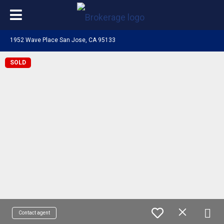
1952 Wave Place San Jose, CA 95133
SOLD
Contact agent