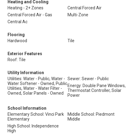
Heating and Cooling
Heating - 2+ Zones
Central Forced Air
Central Forced Air - Gas
Multi-Zone
Central Ac
Flooring
Hardwood
Tile
Exterior Features
Roof: Tile
Utility Information
Utilities: Water - Public, Water -
Sewer: Sewer - Public
Water Softener - Owned, Public
Energy: Double Pane Windows,
Utilities, Water - Water Filter -
Thermostat Controller, Solar
Owned, Solar Panels - Owned
Power
School Information
Elementary School: Vinci Park
Middle School: Piedmont
Elementary
Middle
High School: Independence
High