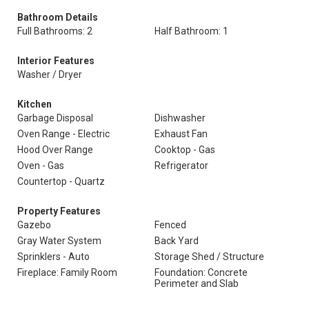
Bathroom Details
Full Bathrooms: 2
Half Bathroom: 1
Interior Features
Washer / Dryer
Kitchen
Garbage Disposal
Dishwasher
Oven Range - Electric
Exhaust Fan
Hood Over Range
Cooktop - Gas
Oven - Gas
Refrigerator
Countertop - Quartz
Property Features
Gazebo
Fenced
Gray Water System
Back Yard
Sprinklers - Auto
Storage Shed / Structure
Fireplace: Family Room
Foundation: Concrete
Perimeter and Slab