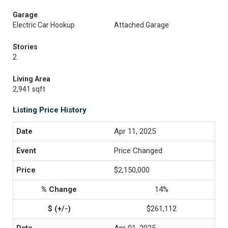
Garage
Electric Car Hookup
Attached Garage
Stories
2
Living Area
2,941 sqft
Listing Price History
Apr 11, 2025
Price Changed
$2,150,000
14%
$261,112