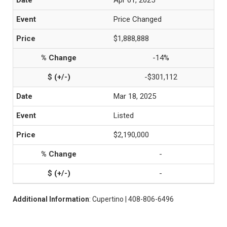
Apr 01, 2025
Price Changed
$1,888,888
-14%
-$301,112
Mar 18, 2025
Listed
$2,190,000
-
-
Additional Information
: Cupertino | 408-806-6496