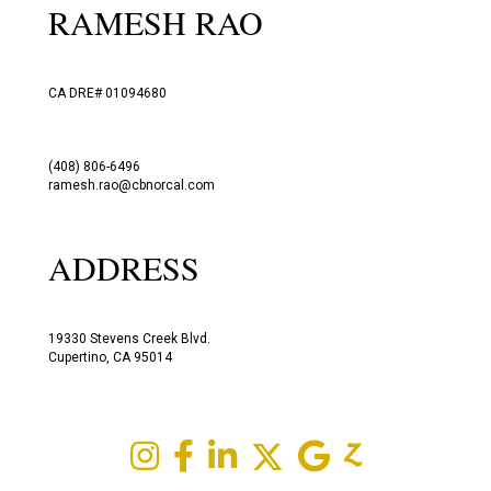
RAMESH RAO
CA DRE# 01094680
(408) 806-6496
ramesh.rao@cbnorcal.com
ADDRESS
19330 Stevens Creek Blvd.
Cupertino, CA 95014