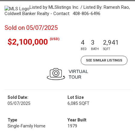
Listed by MLSlistings Inc. / Listed By: Ramesh Rao,
Coldwell Banker Realty - Contact: 408-806-6496
Sold on 05/07/2025
(USD)
$2,100,000
4
3
2,941
BED
BATH
SQFT
SEE SIMILAR LISTINGS
Sold Date:
Lot Size
05/07/2025
6,085 SQFT
Type
Year Built
Single-Family Home
1979