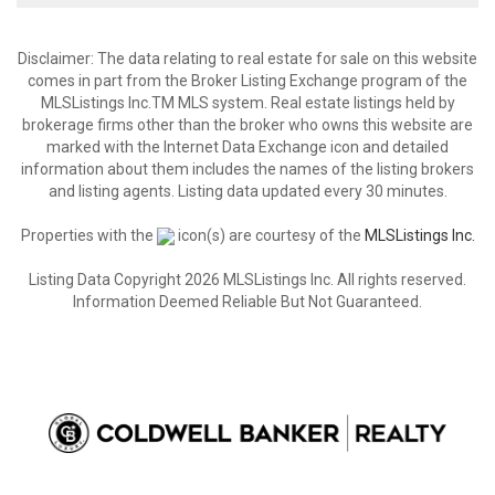
Disclaimer: The data relating to real estate for sale on this website
comes in part from the Broker Listing Exchange program of the
MLSListings Inc.TM MLS system. Real estate listings held by
brokerage firms other than the broker who owns this website are
marked with the Internet Data Exchange icon and detailed
information about them includes the names of the listing brokers
and listing agents. Listing data updated every 30 minutes.
Properties with the
icon(s) are courtesy of the
MLSListings Inc.
Listing Data Copyright 2026 MLSListings Inc. All rights reserved.
Information Deemed Reliable But Not Guaranteed.