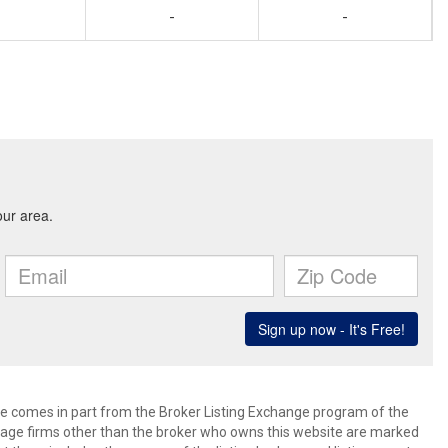
-
-
site comes in part from the Broker Listing Exchange program of the
rage firms other than the broker who owns this website are marked