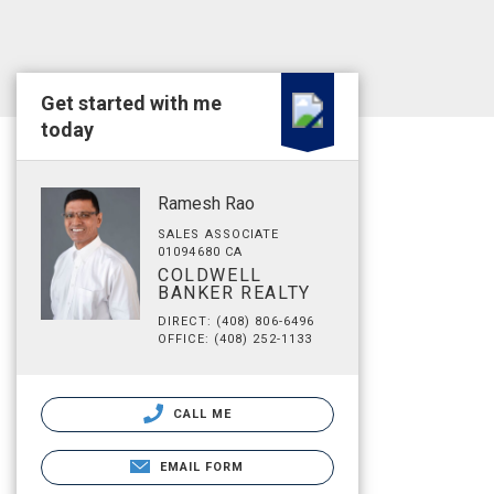
Get started with me
today
Ramesh Rao
SALES ASSOCIATE
01094680 CA
COLDWELL
BANKER REALTY
DIRECT: (408) 806-6496
OFFICE: (408) 252-1133
CALL ME
EMAIL FORM