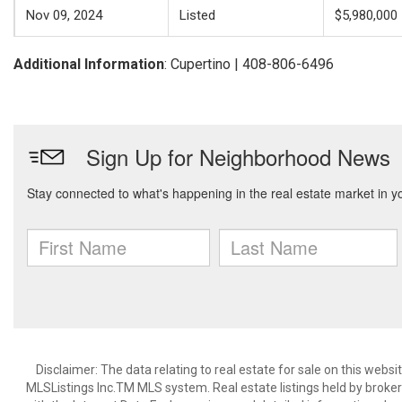
Nov 09, 2024
Listed
$5,980,000
Additional Information
: Cupertino | 408-806-6496
Disclaimer: The data relating to real estate for sale on this web
MLSListings Inc.TM MLS system. Real estate listings held by broke