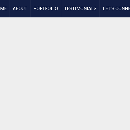
OME
ABOUT
PORTFOLIO
TESTIMONIALS
LET'S CONN