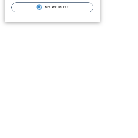
MY WEBSITE