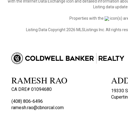
with the Internet Data Exchange icon and detailed information about
Listing data update
Properties with the
icon(s) ar
Listing Data Copyright 2026 MLSListings Inc. All rights 
RAMESH RAO
AD
CA DRE# 01094680
19330 S
Cuperti
(408) 806-6496
ramesh.rao@cbnorcal.com