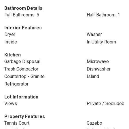
Bathroom Details
Full Bathrooms: 5
Half Bathroom: 1
Interior Features
Dryer
Washer
Inside
In Utility Room
Kitchen
Garbage Disposal
Microwave
Trash Compactor
Dishwasher
Countertop - Granite
Island
Refrigerator
Lot Information
Views
Private / Secluded
Property Features
Tennis Court
Gazebo