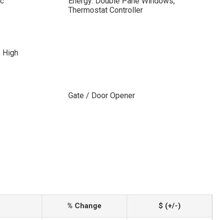
ic
Energy: Double Pane Windows,
Thermostat Controller
s High
Gate / Door Opener
% Change
$ (+/-)