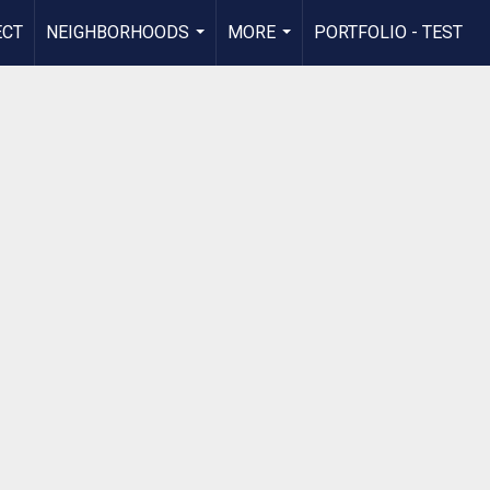
ECT
NEIGHBORHOODS
MORE
PORTFOLIO - TEST
...
...