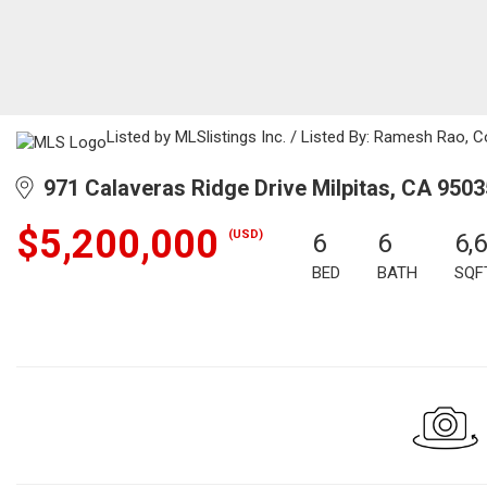
Listed by MLSlistings Inc. / Listed By: Ramesh Rao, 
971 Calaveras Ridge Drive Milpitas, CA 9503
$5,200,000
(USD)
6
6
6,
BED
BATH
SQF