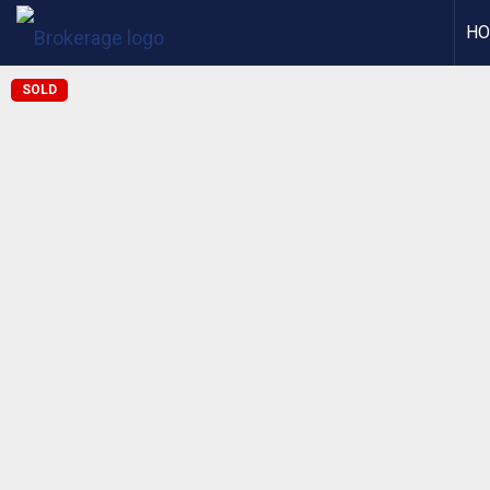
H
SOLD