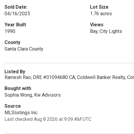
Sold Date:
Lot Size
04/16/2025
1.76 acres
Year Built
Views
1990
Bay, City Lights
County
Santa Clara County
Listed By
Ramesh Rao, DRE #01094680 CA, Coldwell Banker Realty, Co
Bought with
Sophia Wong, Kw Advisors
Source
MLSlistings Inc.
Last checked Aug 8 2026 at 9:09 AM UTC