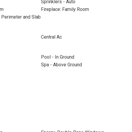
Sprinklers - Auto
om
Fireplace: Family Room
 Perimeter and Slab
Central Ac
Pool - In Ground
Spa - Above Ground