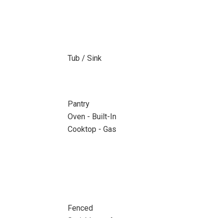
Tub / Sink
Pantry
Oven - Built-In
Cooktop - Gas
Fenced