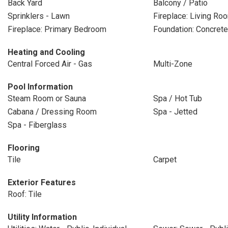
Back Yard
Balcony / Patio
Sprinklers - Lawn
Fireplace: Living Ro
Fireplace: Primary Bedroom
Foundation: Concrete
Heating and Cooling
Central Forced Air - Gas
Multi-Zone
Pool Information
Steam Room or Sauna
Spa / Hot Tub
Cabana / Dressing Room
Spa - Jetted
Spa - Fiberglass
Flooring
Tile
Carpet
Exterior Features
Roof: Tile
Utility Information