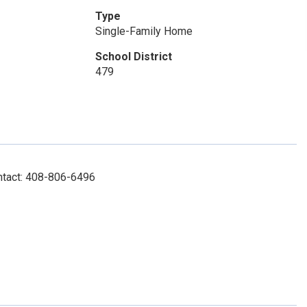
Type
Single-Family Home
School District
479
ntact: 408-806-6496