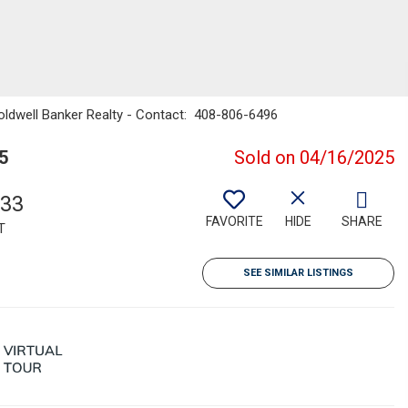
Coldwell Banker Realty - Contact: 408-806-6496
5
Sold on 04/16/2025
633
FAVORITE
HIDE
SHARE
T
SEE SIMILAR LISTINGS