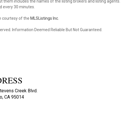
 them includes the names of the listing brokers and listing agents.
d every 30 minutes.
e courtesy of the
MLSListings Inc.
reserved. Information Deemed Reliable But Not Guaranteed.
DRESS
tevens Creek Blvd.
no, CA 95014