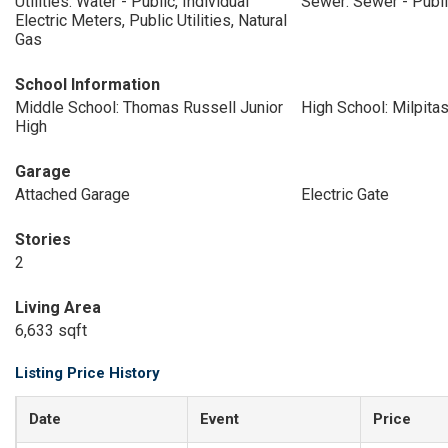
Utilities: Water - Public, Individual
Sewer: Sewer - Publ
Electric Meters, Public Utilities, Natural
Gas
School Information
Middle School: Thomas Russell Junior
High School: Milpita
High
Garage
Attached Garage
Electric Gate
Stories
2
Living Area
6,633 sqft
Listing Price History
Date
Event
Price