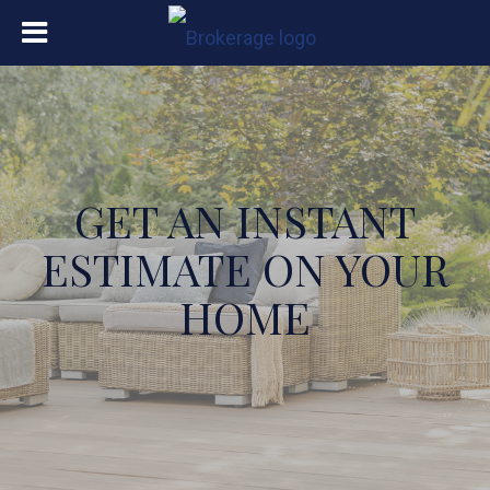
GET AN INSTANT
ESTIMATE ON YOUR
HOME