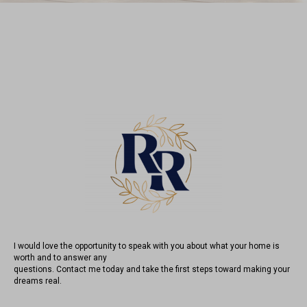
I would love the opportunity to speak with you about what your home is
worth and to answer any
questions. Contact me today and take the first steps toward making your
dreams real.