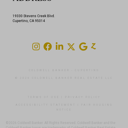
19330 Stevens Creek Blvd.
Cupertino, CA 95014
COLDWELL BANKER
- CUPERTINO
© 2026 COLDWELL BANKER REAL ESTATE LLC
TERMS OF USE
|
PRIVACY POLICY
ACCESSIBILITY STATEMENT
|
FAIR HOUSING
NOTICE
©2026 Coldwell Banker. All Rights Reserved. Coldwell Banker and the
Coldwell Banker logos are trademarks of Coldwell Banker Real Estate