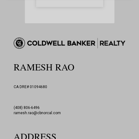
This site is protected by reCAPTCHA
and the Google
Privacy Policy
and
Terms of Service
apply.
RAMESH RAO
CA DRE# 01094680
(408) 806-6496
ramesh.rao@cbnorcal.com
ADDRESS